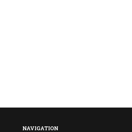
NAVIGATION