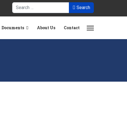
Search
Search
Documents
About Us
Contact