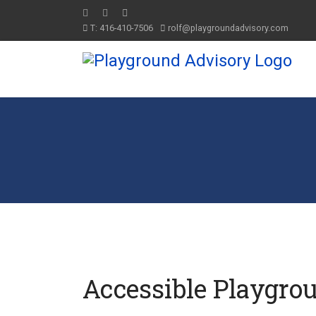
T: 416-410-7506
rolf@playgroundadvisory.com
Accessible Playgro