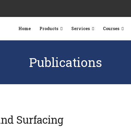
Home
Products
Services
Courses
Publications
und Surfacing