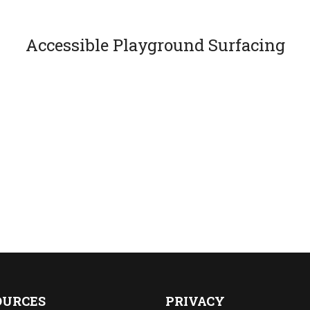
Accessible Playground Surfacing
OURCES
PRIVACY