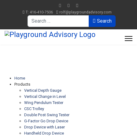
T: 416-410-7506
rolf@playgroundadvisory.com
Search
Search
Home
Products
Vertical Depth Gauge
Vertical Change in Level
Wing Pendulum Tester
CSC Trolley
Double Post Swing Tester
G-Factor Go Drop Device
Drop Device with Laser
Handheld Drop Device