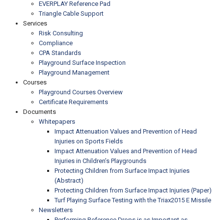
EVERPLAY Reference Pad
Triangle Cable Support
Services
Risk Consulting
Compliance
CPA Standards
Playground Surface Inspection
Playground Management
Courses
Playground Courses Overview
Certificate Requirements
Documents
Whitepapers
Impact Attenuation Values and Prevention of Head
Injuries on Sports Fields
Impact Attenuation Values and Prevention of Head
Injuries in Children’s Playgrounds
Protecting Children from Surface Impact Injuries
(Abstract)
Protecting Children from Surface Impact Injuries (Paper)
Turf Playing Surface Testing with the Triax2015 E Missile
Newsletters
Performing Reference Drops is as Important as