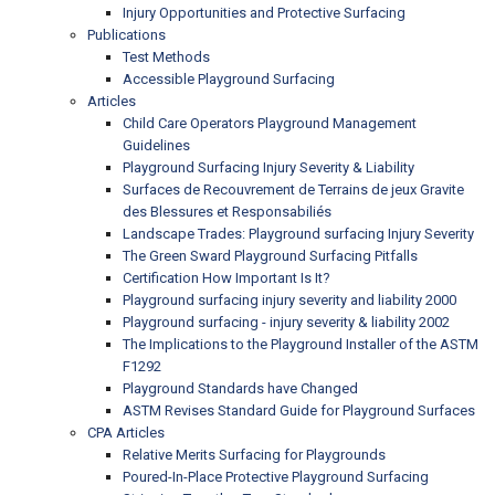
Injury Opportunities and Protective Surfacing
Publications
Test Methods
Accessible Playground Surfacing
Articles
Child Care Operators Playground Management
Guidelines
Playground Surfacing Injury Severity & Liability
Surfaces de Recouvrement de Terrains de jeux Gravite
des Blessures et Responsabiliés
Landscape Trades: Playground surfacing Injury Severity
The Green Sward Playground Surfacing Pitfalls
Certification How Important Is It?
Playground surfacing injury severity and liability 2000
Playground surfacing - injury severity & liability 2002
The Implications to the Playground Installer of the ASTM
F1292
Playground Standards have Changed
ASTM Revises Standard Guide for Playground Surfaces
CPA Articles
Relative Merits Surfacing for Playgrounds
Poured-In-Place Protective Playground Surfacing