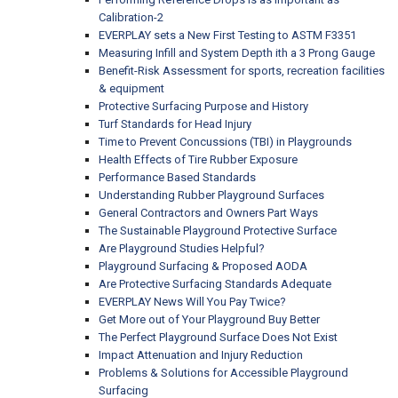
Calibration-2
EVERPLAY sets a New First Testing to ASTM F3351
Measuring Infill and System Depth ith a 3 Prong Gauge
Benefit-Risk Assessment for sports, recreation facilities
& equipment
Protective Surfacing Purpose and History
Turf Standards for Head Injury
Time to Prevent Concussions (TBI) in Playgrounds
Health Effects of Tire Rubber Exposure
Performance Based Standards
Understanding Rubber Playground Surfaces
General Contractors and Owners Part Ways
The Sustainable Playground Protective Surface
Are Playground Studies Helpful?
Playground Surfacing & Proposed AODA
Are Protective Surfacing Standards Adequate
EVERPLAY News Will You Pay Twice?
Get More out of Your Playground Buy Better
The Perfect Playground Surface Does Not Exist
Impact Attenuation and Injury Reduction
Problems & Solutions for Accessible Playground
Surfacing