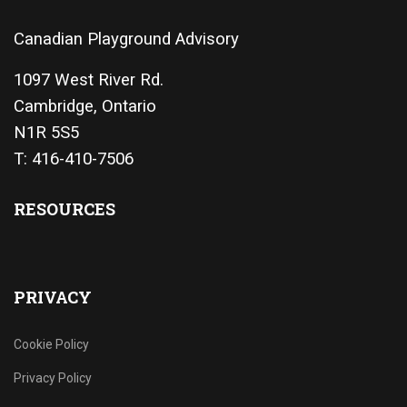
Canadian Playground Advisory
1097 West River Rd.
Cambridge, Ontario
N1R 5S5
T: 416-410-7506
RESOURCES
PRIVACY
Cookie Policy
Privacy Policy