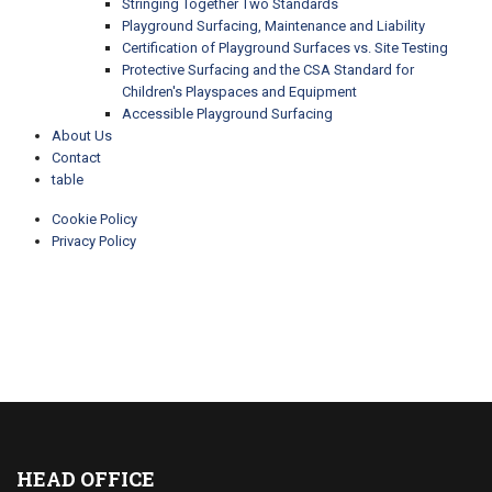
Stringing Together Two Standards
Playground Surfacing, Maintenance and Liability
Certification of Playground Surfaces vs. Site Testing
Protective Surfacing and the CSA Standard for
Children's Playspaces and Equipment
Accessible Playground Surfacing
About Us
Contact
table
Cookie Policy
Privacy Policy
HEAD OFFICE